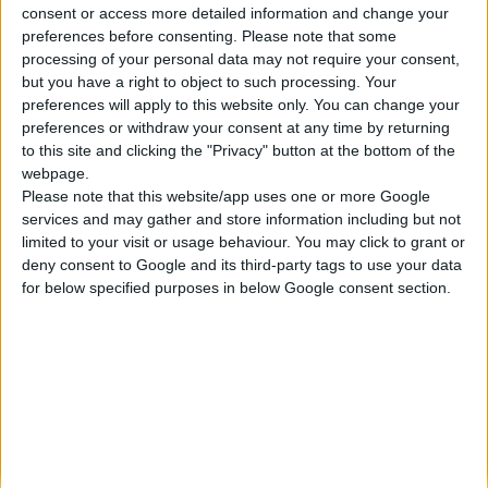
consent or access more detailed information and change your
Κατασκευάζουμε κοσμήματα υψηλής ποιότητας από το 1960
preferences before consenting.
Please note that some
Διεύθυνση:
processing of your personal data may not require your consent,
Ερμού 18 (1ος όροφος), Αθήνα, Ελλάδα
but you have a right to object to such processing. Your
Τηλέφωνο:
preferences will apply to this website only. You can change your
+30 210-3237494
preferences or withdraw your consent at any time by returning
EMAIL:
to this site and clicking the "Privacy" button at the bottom of the
dbjewels@otenet.gr
webpage.
Please note that this website/app uses one or more Google
ΤΕΛΕΥΤΑΊΑ ΠΡΟΪΌΝΤΑ
services and may gather and store information including but not
Κολιέ 14Κ χρυσό με Λίθους (επιλογές) 055
limited to your visit or usage behaviour. You may click to grant or
deny consent to Google and its third-party tags to use your data
0
out of 5
Original
Η
€
372.00
for below specified purposes in below Google consent section.
€
434.00
price
τρέχουσα
Σταυρός 14Κ χρυσό & αλυσίδα 108
was:
τιμή
€434.00.
είναι:
0
out of 5
€
843.20
€372.00.
RECENT PRODUCTS
Κολιέ 14Κ χρυσό με Λίθους (επιλογές) 055