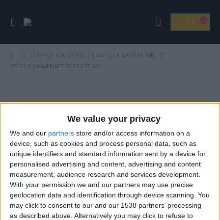
ΣΤΑΥΡΌΣ 14Κ ΧΡΥΣΌ (ΕΠΙΛΟΓΈΣ) & ΑΛΥΣΊΔΑ 99Β
2025 2.00MM PRINCESS CROSS 002
Βρείτε Μας
We value your privacy
We and our
partners
store and/or access information on a
device, such as cookies and process personal data, such as
unique identifiers and standard information sent by a device for
personalised advertising and content, advertising and content
measurement, audience research and services development.
With your permission we and our partners may use precise
geolocation data and identification through device scanning. You
may click to consent to our and our 1538 partners’ processing
ΓΝΩΡΊΣΤΕ ΜΑΣ
as described above. Alternatively you may click to refuse to