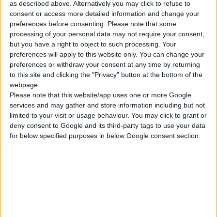
as described above. Alternatively you may click to refuse to
ΓΝΩΡΊΣΤΕ ΜΑΣ
consent or access more detailed information and change your
Κατασκευάζουμε κοσμήματα υψηλής ποιότητας από το 1960
preferences before consenting.
Please note that some
Διεύθυνση:
processing of your personal data may not require your consent,
Ερμού 18 (1ος όροφος), Αθήνα, Ελλάδα
but you have a right to object to such processing. Your
Τηλέφωνο:
preferences will apply to this website only. You can change your
+30 210-3237494
preferences or withdraw your consent at any time by returning
EMAIL:
to this site and clicking the "Privacy" button at the bottom of the
dbjewels@otenet.gr
webpage.
Please note that this website/app uses one or more Google
ΤΕΛΕΥΤΑΊΑ ΠΡΟΪΌΝΤΑ
services and may gather and store information including but not
limited to your visit or usage behaviour. You may click to grant or
Κολιέ 14Κ χρυσό με Λίθους (επιλογές) 055
deny consent to Google and its third-party tags to use your data
for below specified purposes in below Google consent section.
0
out of 5
Original
Η
€
372.00
€
434.00
price
τρέχουσα
was:
τιμή
Σταυρός 14Κ χρυσό & αλυσίδα 108
€434.00.
είναι:
€372.00.
0
out of 5
€
843.20
RECENT PRODUCTS