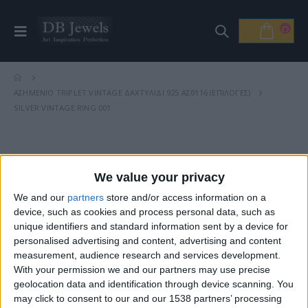
ΑΣΗΜΈΝΙΟ TRIPLET VINTAGE ΔΑΧΤΥΛΊΔΙ 925 ΑΣ0116 (ΕΠΙΛΟΓΈΣ)
SILVER VINTAGE RING 001
Βρείτε Μας
We value your privacy
We and our
partners
store and/or access information on a
device, such as cookies and process personal data, such as
unique identifiers and standard information sent by a device for
personalised advertising and content, advertising and content
measurement, audience research and services development.
With your permission we and our partners may use precise
geolocation data and identification through device scanning. You
may click to consent to our and our 1538 partners’ processing