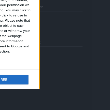
Κολιέ 14Κ χρυσό με Λίθους (επιλογές) 055
your permission we
Η Εταιρεία μας
ng. You may click to
Η
click to refuse to
Αποστολές
τρέχουσα
ng.
Please note that
ιμή
Πληρωμές
Σταυρός 14Κ χρυσό & αλυσίδα 108
o object to such
ίναι:
ces or withdraw your
372.00.
Επικοινωνία
 of the webpage.
ore information
Όροι Χρήσης
onsent to Google and
ection.
Κολιέ 14Κ χρυσό με Λίθους (επιλογές) 055
Η
τρέχουσα
GREE
ιμή
Σταυρός 14Κ χρυσό & αλυσίδα 108
ίναι:
372.00.