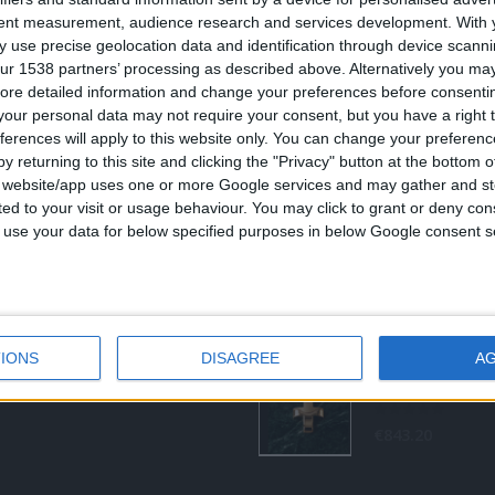
ας από το 1960
tent measurement, audience research and services development.
With 
ση:
 use precise geolocation data and identification through device scanni
0
out of 5
Original
€
372.00
€
434.00
8 (1ος όροφος), Αθήνα, Ελλάδα
ur 1538 partners’ processing as described above. Alternatively you may 
price
νο:
ore detailed information and change your preferences before consenti
was:
τ
-3237494
our personal data may not require your consent, but you have a right t
€434.00.
ε
ferences will apply to this website only. You can change your preferen
€
s@otenet.gr
y returning to this site and clicking the "Privacy" button at the bottom
0
out of 5
€
843.20
s website/app uses one or more Google services and may gather and st
ited to your visit or usage behaviour. You may click to grant or deny c
RECENT PRODUCTS
 to use your data for below specified purposes in below Google consent s
0
out of 5
Original
€
372.00
€
434.00
price
IONS
DISAGREE
A
was:
τ
€434.00.
ε
€
0
out of 5
€
843.20