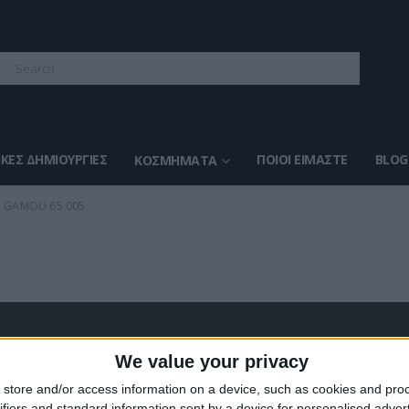
ΚΈΣ ΔΗΜΙΟΥΡΓΊΕΣ
ΠΟΙΟΙ ΕΊΜΑΣΤΕ
BLOG
ΚΟΣΜΉΜΑΤΑ
A GAMOU 65 005
We value your privacy
ΣΤΕ ΜΑΣ
ΤΕΛΕΥΤΑΊΑ ΠΡΟΪΌΝΤΑ
store and/or access information on a device, such as cookies and pro
ευάζουμε κοσμήματα υψηλής
ifiers and standard information sent by a device for personalised adver