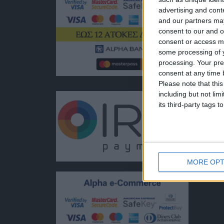
ποιότητ
advertising and con
Διεύθυν
and our partners may
Ερμού 1
consent to our and o
Τηλέφω
consent or access m
+30 210
some processing of y
EMAIL:
processing. Your pre
dbjewel
consent at any time b
Please note that thi
including but not lim
its third-party tags
MORE OPT