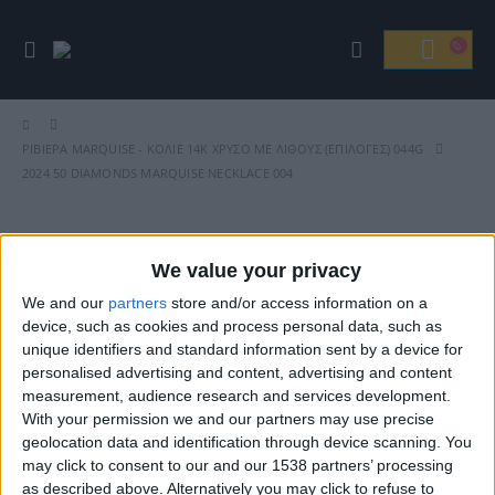
ΡΙΒΙΈΡΑ MARQUISE - ΚΟΛΙΈ 14Κ ΧΡΥΣΌ ΜΕ ΛΊΘΟΥΣ (ΕΠΙΛΟΓΈΣ) 044G
2024 50 DIAMONDS MARQUISE NECKLACE 004
We value your privacy
Βρείτε Μας
We and our
partners
store and/or access information on a
device, such as cookies and process personal data, such as
unique identifiers and standard information sent by a device for
personalised advertising and content, advertising and content
measurement, audience research and services development.
With your permission we and our partners may use precise
geolocation data and identification through device scanning. You
may click to consent to our and our 1538 partners’ processing
as described above. Alternatively you may click to refuse to