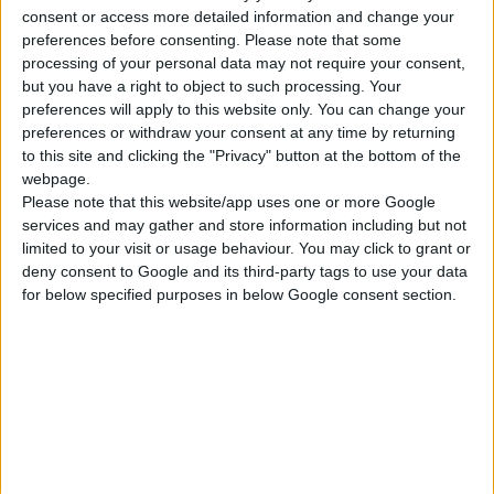
ΓΝΩΡΊΣΤΕ ΜΑΣ
consent or access more detailed information and change your
preferences before consenting.
Please note that some
Κατασκευάζουμε κοσμήματα υψηλής ποιότητας από το 1960
processing of your personal data may not require your consent,
Διεύθυνση:
Ερμού 18 (1ος όροφος), Αθήνα, Ελλάδα
but you have a right to object to such processing. Your
preferences will apply to this website only. You can change your
Τηλέφωνο:
preferences or withdraw your consent at any time by returning
+30 210-3237494
to this site and clicking the "Privacy" button at the bottom of the
EMAIL:
webpage.
dbjewels@otenet.gr
Please note that this website/app uses one or more Google
ΤΕΛΕΥΤΑΊΑ ΠΡΟΪΌΝΤΑ
services and may gather and store information including but not
limited to your visit or usage behaviour. You may click to grant or
Κολιέ 14Κ χρυσό με Λίθους (επιλογές) 055
deny consent to Google and its third-party tags to use your data
for below specified purposes in below Google consent section.
0
out of 5
Original
Η
€
372.00
€
434.00
price
τρέχουσα
Σταυρός 14Κ χρυσό & αλυσίδα 108
was:
τιμή
€434.00.
είναι:
0
out of 5
€
843.20
€372.00.
RECENT PRODUCTS
Κολιέ 14Κ χρυσό με Λίθους (επιλογές) 055