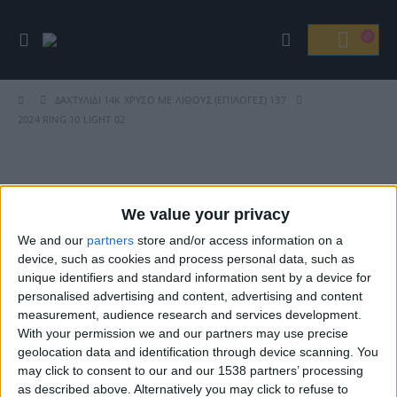
ΔΑΧΤΥΛΊΔΙ 14Κ ΧΡΥΣΌ ΜΕ ΛΊΘΟΥΣ (ΕΠΙΛΟΓΈΣ) 137
2024 RING 10 LIGHT 02
Βρείτε Μας
We value your privacy
We and our
partners
store and/or access information on a
device, such as cookies and process personal data, such as
unique identifiers and standard information sent by a device for
personalised advertising and content, advertising and content
measurement, audience research and services development.
With your permission we and our partners may use precise
geolocation data and identification through device scanning. You
may click to consent to our and our 1538 partners’ processing
ΓΝΩΡΊΣΤΕ ΜΑΣ
as described above. Alternatively you may click to refuse to