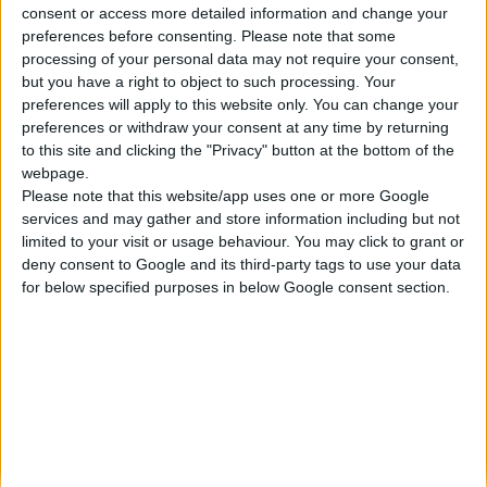
consent or access more detailed information and change your
Κατασκευάζουμε κοσμήματα υψηλής ποιότητας από το 1960
preferences before consenting.
Please note that some
Διεύθυνση:
processing of your personal data may not require your consent,
Ερμού 18 (1ος όροφος), Αθήνα, Ελλάδα
but you have a right to object to such processing. Your
Τηλέφωνο:
preferences will apply to this website only. You can change your
+30 210-3237494
preferences or withdraw your consent at any time by returning
EMAIL:
to this site and clicking the "Privacy" button at the bottom of the
dbjewels@otenet.gr
webpage.
Please note that this website/app uses one or more Google
ΤΕΛΕΥΤΑΊΑ ΠΡΟΪΌΝΤΑ
services and may gather and store information including but not
Κολιέ 14Κ χρυσό με Λίθους (επιλογές) 055
limited to your visit or usage behaviour. You may click to grant or
deny consent to Google and its third-party tags to use your data
0
out of 5
Original
Η
€
372.00
for below specified purposes in below Google consent section.
€
434.00
price
τρέχουσα
Σταυρός 14Κ χρυσό & αλυσίδα 108
was:
τιμή
€434.00.
είναι:
0
out of 5
€
843.20
€372.00.
RECENT PRODUCTS
Κολιέ 14Κ χρυσό με Λίθους (επιλογές) 055