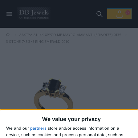
ΔΑΧΤΥΛΊΔΙ 14Κ ΧΡΥΣΌ ΜΕ ΜΑΎΡΟ ΔΙΑΜΆΝΤΙ (ΕΠΙΛΟΓΈΣ) 0135
3 STONE 7×5 3×5 RING EMERALD 0010
We value your privacy
We and our
partners
store and/or access information on a
device, such as cookies and process personal data, such as