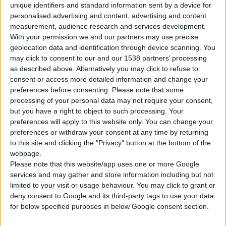
unique identifiers and standard information sent by a device for
personalised advertising and content, advertising and content
measurement, audience research and services development.
Βρείτε Μας
With your permission we and our partners may use precise
geolocation data and identification through device scanning. You
may click to consent to our and our 1538 partners’ processing
as described above. Alternatively you may click to refuse to
consent or access more detailed information and change your
preferences before consenting.
Please note that some
processing of your personal data may not require your consent,
but you have a right to object to such processing. Your
preferences will apply to this website only. You can change your
preferences or withdraw your consent at any time by returning
to this site and clicking the "Privacy" button at the bottom of the
webpage.
Please note that this website/app uses one or more Google
services and may gather and store information including but not
limited to your visit or usage behaviour. You may click to grant or
deny consent to Google and its third-party tags to use your data
for below specified purposes in below Google consent section.