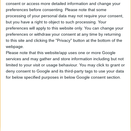
consent or access more detailed information and change your
Κατασκευάζουμε κοσμήματα υψηλής ποιότητας από το 1960
preferences before consenting.
Please note that some
Διεύθυνση:
processing of your personal data may not require your consent,
Ερμού 18 (1ος όροφος), Αθήνα, Ελλάδα
but you have a right to object to such processing. Your
Τηλέφωνο:
preferences will apply to this website only. You can change your
+30 210-3237494
preferences or withdraw your consent at any time by returning
EMAIL:
to this site and clicking the "Privacy" button at the bottom of the
dbjewels@otenet.gr
webpage.
Please note that this website/app uses one or more Google
ΤΕΛΕΥΤΑΊΑ ΠΡΟΪΌΝΤΑ
services and may gather and store information including but not
Κολιέ 14Κ χρυσό με Λίθους (επιλογές) 055
limited to your visit or usage behaviour. You may click to grant or
deny consent to Google and its third-party tags to use your data
0
out of 5
Original
Η
€
372.00
for below specified purposes in below Google consent section.
€
434.00
price
τρέχουσα
Σταυρός 14Κ χρυσό & αλυσίδα 108
was:
τιμή
€434.00.
είναι:
0
out of 5
€
843.20
€372.00.
RECENT PRODUCTS
Κολιέ 14Κ χρυσό με Λίθους (επιλογές) 055