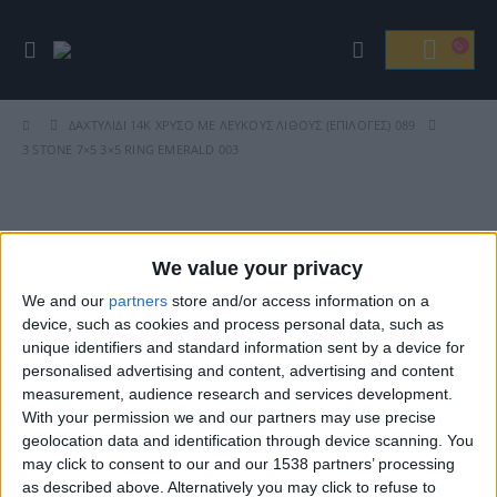
ΔΑΧΤΥΛΊΔΙ 14Κ ΧΡΥΣΟ ΜΕ ΛΕΥΚΟΎΣ ΛΊΘΟΥΣ (ΕΠΙΛΟΓΈΣ) 089
3 STONE 7×5 3×5 RING EMERALD 003
Βρείτε Μας
We value your privacy
We and our
partners
store and/or access information on a
device, such as cookies and process personal data, such as
unique identifiers and standard information sent by a device for
personalised advertising and content, advertising and content
measurement, audience research and services development.
With your permission we and our partners may use precise
geolocation data and identification through device scanning. You
may click to consent to our and our 1538 partners’ processing
ΓΝΩΡΊΣΤΕ ΜΑΣ
as described above. Alternatively you may click to refuse to