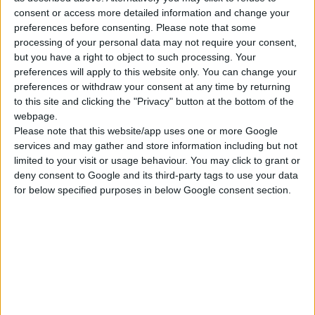
consent or access more detailed information and change your
ΓΝΩΡΊΣΤΕ ΜΑΣ
preferences before consenting.
Please note that some
processing of your personal data may not require your consent,
Κατασκευάζουμε κοσμήματα υψηλής ποιότητας από το 1960
but you have a right to object to such processing. Your
Διεύθυνση:
Ερμού 18 (1ος όροφος), Αθήνα, Ελλάδα
preferences will apply to this website only. You can change your
preferences or withdraw your consent at any time by returning
Τηλέφωνο:
+30 210-3237494
to this site and clicking the "Privacy" button at the bottom of the
webpage.
EMAIL:
dbjewels@otenet.gr
Please note that this website/app uses one or more Google
services and may gather and store information including but not
ΤΕΛΕΥΤΑΊΑ ΠΡΟΪΌΝΤΑ
limited to your visit or usage behaviour. You may click to grant or
deny consent to Google and its third-party tags to use your data
Κολιέ 14Κ χρυσό με Λίθους (επιλογές) 055
for below specified purposes in below Google consent section.
0
out of 5
Original
Η
€
372.00
€
434.00
price
τρέχουσα
Σταυρός 14Κ χρυσό & αλυσίδα 108
was:
τιμή
€434.00.
είναι:
0
out of 5
€
843.20
€372.00.
RECENT PRODUCTS