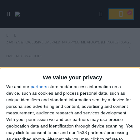
ΔΑΧΤΥΛΊΔΙ EXCLUSIVE EMERALD 14Κ ΧΡΥΣΌ ΜΕ ΛΊΘΟΥΣ (ΕΠΙΛΟΓΈΣ) 004GL
EMERALD OVAL 0015
We value your privacy
We and our
partners
store and/or access information on a
Βρείτε Μας
device, such as cookies and process personal data, such as
unique identifiers and standard information sent by a device for
personalised advertising and content, advertising and content
measurement, audience research and services development.
With your permission we and our partners may use precise
geolocation data and identification through device scanning. You
may click to consent to our and our 1538 partners’ processing
as described above. Alternatively you may click to refuse to