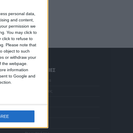
cess personal data,
tising and content,
your permission we
ng. You may click to
click to refuse to
ng.
Please note that
o object to such
ces or withdraw your
 of the webpage.
ΠΛΗΡΟΦΟΡΊΕΣ
ore information
onsent to Google and
Αρχική Σελίδα
ection.
Κολιέ 14Κ χρυσό με Λίθους (επιλογές) 055
Η Εταιρεία μας
Η
Αποστολές
τρέχουσα
ιμή
Πληρωμές
Σταυρός 14Κ χρυσό & αλυσίδα 108
ίναι:
GREE
372.00.
Επικοινωνία