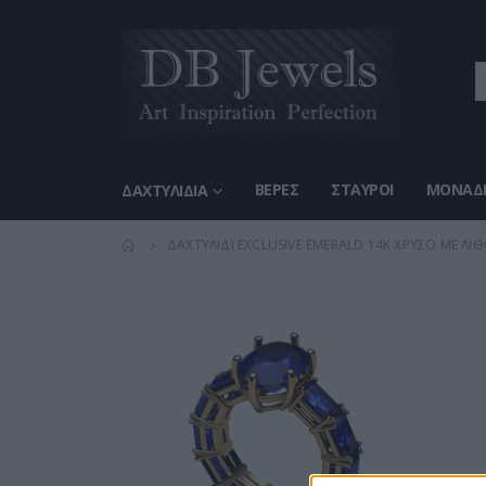
ΒΈΡΕΣ
ΣΤΑΥΡΟΊ
ΜΟΝΑΔΙ
ΔΑΧΤΥΛΊΔΙΑ
ΔΑΧΤΥΛΊΔΙ EXCLUSIVE EMERALD 14Κ ΧΡΥΣΌ ΜΕ ΛΊΘ