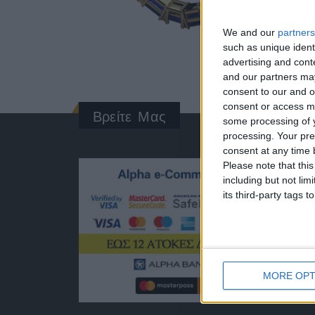
We and our
partners
such as unique ident
advertising and con
and our partners may
consent to our and o
consent or access m
Βρείτε Μας
some processing of y
processing. Your pre
consent at any time b
ΓΝΩΡΊ
Please note that thi
including but not lim
Κατασκ
its third-party tags
ποιότητ
Διεύθυν
Ερμού 1
Τηλέφω
+30 210
MORE OPT
EMAIL:
dbjewel