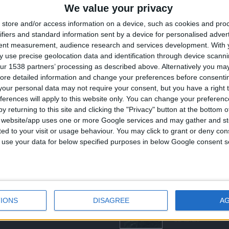
We value your privacy
store and/or access information on a device, such as cookies and pro
ifiers and standard information sent by a device for personalised adver
tent measurement, audience research and services development.
With 
 use precise geolocation data and identification through device scanni
ur 1538 partners’ processing as described above. Alternatively you may 
ore detailed information and change your preferences before consenti
our personal data may not require your consent, but you have a right t
ferences will apply to this website only. You can change your preferen
y returning to this site and clicking the "Privacy" button at the bottom
ΣΤΕ ΜΑΣ
ΤΕΛΕΥΤΑΊΑ ΠΡΟΪΌΝΤΑ
s website/app uses one or more Google services and may gather and st
ited to your visit or usage behaviour. You may click to grant or deny c
ευάζουμε κοσμήματα υψηλής
 to use your data for below specified purposes in below Google consent s
ας από το 1960
ση:
0
out of 5
Original
€
372.00
€
434.00
8 (1ος όροφος), Αθήνα, Ελλάδα
price
νο:
was:
τ
-3237494
€434.00.
ε
IONS
DISAGREE
A
€
s@otenet.gr
0
out of 5
€
843.20