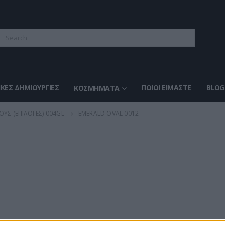
ΚΈΣ ΔΗΜΙΟΥΡΓΊΕΣ
ΠΟΙΟΙ ΕΊΜΑΣΤΕ
BLOG
ΚΟΣΜΉΜΑΤΑ
ΟΥΣ (ΕΠΙΛΟΓΈΣ) 004GL
EMERALD OVAL 0012