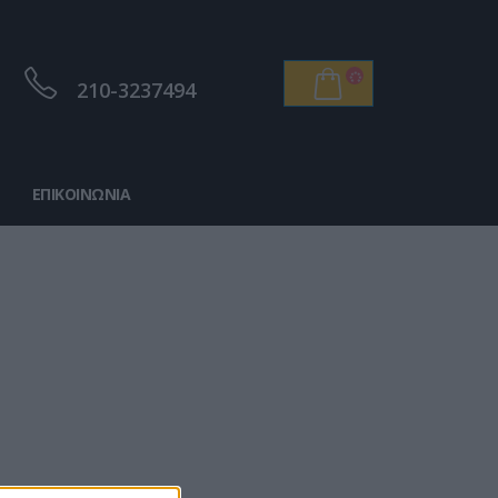
210-3237494
ΕΠΙΚΟΙΝΩΝΊΑ