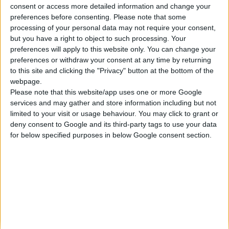
consent or access more detailed information and change your
Κατασκευάζουμε κοσμήματα υψηλής ποιότητας από το 1960
preferences before consenting.
Please note that some
Διεύθυνση:
processing of your personal data may not require your consent,
Ερμού 18 (1ος όροφος), Αθήνα, Ελλάδα
but you have a right to object to such processing. Your
Τηλέφωνο:
preferences will apply to this website only. You can change your
+30 210-3237494
preferences or withdraw your consent at any time by returning
EMAIL:
to this site and clicking the "Privacy" button at the bottom of the
dbjewels@otenet.gr
webpage.
Please note that this website/app uses one or more Google
ΤΕΛΕΥΤΑΊΑ ΠΡΟΪΌΝΤΑ
services and may gather and store information including but not
Κολιέ 14Κ χρυσό με Λίθους (επιλογές) 055
limited to your visit or usage behaviour. You may click to grant or
deny consent to Google and its third-party tags to use your data
0
out of 5
Original
Η
€
372.00
for below specified purposes in below Google consent section.
€
434.00
price
τρέχουσα
Σταυρός 14Κ χρυσό & αλυσίδα 108
was:
τιμή
€434.00.
είναι:
0
out of 5
€
843.20
€372.00.
RECENT PRODUCTS
Κολιέ 14Κ χρυσό με Λίθους (επιλογές) 055