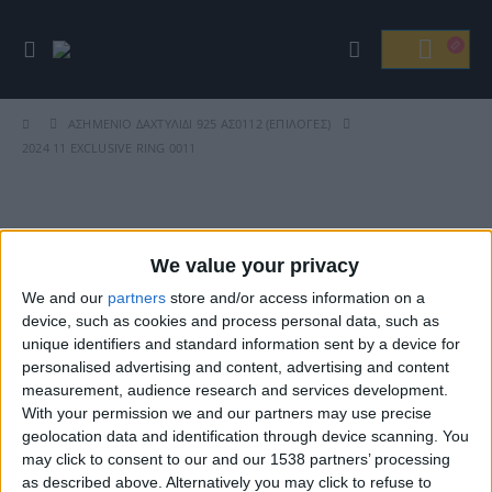
ΑΣΗΜΈΝΙΟ ΔΑΧΤΥΛΊΔΙ 925 ΑΣ0112 (ΕΠΙΛΟΓΈΣ)
2024 11 EXCLUSIVE RING 0011
Βρείτε Μας
We value your privacy
We and our
partners
store and/or access information on a
device, such as cookies and process personal data, such as
unique identifiers and standard information sent by a device for
personalised advertising and content, advertising and content
measurement, audience research and services development.
With your permission we and our partners may use precise
geolocation data and identification through device scanning. You
may click to consent to our and our 1538 partners’ processing
ΓΝΩΡΊΣΤΕ ΜΑΣ
as described above. Alternatively you may click to refuse to