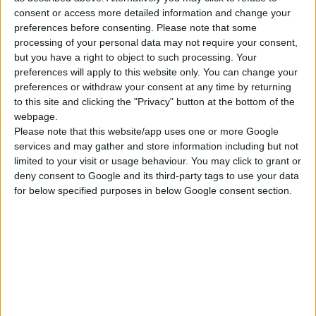
consent or access more detailed information and change your
ΓΝΩΡΊΣΤΕ ΜΑΣ
preferences before consenting.
Please note that some
processing of your personal data may not require your consent,
Κατασκευάζουμε κοσμήματα υψηλής ποιότητας από το 1960
but you have a right to object to such processing. Your
Διεύθυνση:
Ερμού 18 (1ος όροφος), Αθήνα, Ελλάδα
preferences will apply to this website only. You can change your
preferences or withdraw your consent at any time by returning
Τηλέφωνο:
+30 210-3237494
to this site and clicking the "Privacy" button at the bottom of the
webpage.
EMAIL:
dbjewels@otenet.gr
Please note that this website/app uses one or more Google
services and may gather and store information including but not
ΤΕΛΕΥΤΑΊΑ ΠΡΟΪΌΝΤΑ
limited to your visit or usage behaviour. You may click to grant or
deny consent to Google and its third-party tags to use your data
Κολιέ 14Κ χρυσό με Λίθους (επιλογές) 055
for below specified purposes in below Google consent section.
0
out of 5
Original
Η
€
372.00
€
434.00
price
τρέχουσα
Σταυρός 14Κ χρυσό & αλυσίδα 108
was:
τιμή
€434.00.
είναι:
0
out of 5
€
843.20
€372.00.
RECENT PRODUCTS