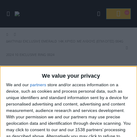
ΔΑΧΤΥΛΊΔΙ EXCLUSIVE EMERALD 14Κ ΧΡΥΣΌ ΜΕ ΛΊΘΟΥΣ (ΕΠΙΛΟΓΈΣ) 004G
2024 10 EXCLUSIVE RING 0024
We value your privacy
We and our
partners
store and/or access information on a
Βρείτε Μας
device, such as cookies and process personal data, such as
unique identifiers and standard information sent by a device for
personalised advertising and content, advertising and content
measurement, audience research and services development.
With your permission we and our partners may use precise
geolocation data and identification through device scanning. You
may click to consent to our and our 1538 partners’ processing
as described above. Alternatively you may click to refuse to