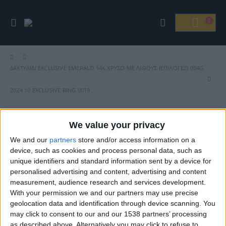
ΔΑΧΤΥΛΊΔΙ EXCLUSIVE EMERALD 14Κ ΧΡΥΣΌ ΜΕ ΛΊΘΟΥΣ (ΕΠΙΛΟΓΈΣ) 004G
2024 10 EXCLUSIVE RING 0019
We value your privacy
We and our
partners
store and/or access information on a
Βρείτε Μας
device, such as cookies and process personal data, such as
unique identifiers and standard information sent by a device for
personalised advertising and content, advertising and content
measurement, audience research and services development.
With your permission we and our partners may use precise
geolocation data and identification through device scanning. You
may click to consent to our and our 1538 partners’ processing
as described above. Alternatively you may click to refuse to