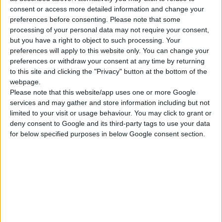
consent or access more detailed information and change your
ΓΝΩΡΊΣΤΕ ΜΑΣ
preferences before consenting.
Please note that some
processing of your personal data may not require your consent,
Κατασκευάζουμε κοσμήματα υψηλής ποιότητας από το 1960
but you have a right to object to such processing. Your
Διεύθυνση:
Ερμού 18 (1ος όροφος), Αθήνα, Ελλάδα
preferences will apply to this website only. You can change your
preferences or withdraw your consent at any time by returning
Τηλέφωνο:
+30 210-3237494
to this site and clicking the "Privacy" button at the bottom of the
webpage.
EMAIL:
dbjewels@otenet.gr
Please note that this website/app uses one or more Google
services and may gather and store information including but not
ΤΕΛΕΥΤΑΊΑ ΠΡΟΪΌΝΤΑ
limited to your visit or usage behaviour. You may click to grant or
deny consent to Google and its third-party tags to use your data
Κολιέ 14Κ χρυσό με Λίθους (επιλογές) 055
for below specified purposes in below Google consent section.
0
out of 5
Original
Η
€
372.00
€
434.00
price
τρέχουσα
Σταυρός 14Κ χρυσό & αλυσίδα 108
was:
τιμή
€434.00.
είναι:
0
out of 5
€
843.20
€372.00.
RECENT PRODUCTS