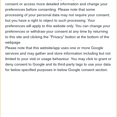
ΓΝΩΡΊΣΤΕ ΜΑΣ
consent or access more detailed information and change your
preferences before consenting.
Please note that some
Κατασκευάζουμε κοσμήματα υψηλής ποιότητας από το 1960
processing of your personal data may not require your consent,
Διεύθυνση:
Ερμού 18 (1ος όροφος), Αθήνα, Ελλάδα
but you have a right to object to such processing. Your
preferences will apply to this website only. You can change your
Τηλέφωνο:
preferences or withdraw your consent at any time by returning
+30 210-3237494
to this site and clicking the "Privacy" button at the bottom of the
EMAIL:
webpage.
dbjewels@otenet.gr
Please note that this website/app uses one or more Google
ΤΕΛΕΥΤΑΊΑ ΠΡΟΪΌΝΤΑ
services and may gather and store information including but not
limited to your visit or usage behaviour. You may click to grant or
Κολιέ 14Κ χρυσό με Λίθους (επιλογές) 055
deny consent to Google and its third-party tags to use your data
for below specified purposes in below Google consent section.
0
out of 5
Original
Η
€
372.00
€
434.00
price
τρέχουσα
Σταυρός 14Κ χρυσό & αλυσίδα 108
was:
τιμή
€434.00.
είναι:
0
out of 5
€
843.20
€372.00.
RECENT PRODUCTS
Κολιέ 14Κ χρυσό με Λίθους (επιλογές) 055