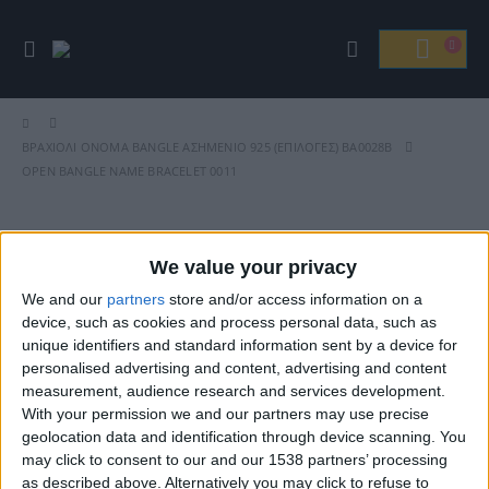
ΒΡΑΧΙΌΛΙ ΟΝΟΜΑ BANGLE ΑΣΗΜΈΝΙΟ 925 (ΕΠΙΛΟΓΈΣ) ΒΑ0028B
OPEN BANGLE NAME BRACELET 0011
We value your privacy
Βρείτε Μας
We and our
partners
store and/or access information on a
device, such as cookies and process personal data, such as
unique identifiers and standard information sent by a device for
personalised advertising and content, advertising and content
measurement, audience research and services development.
With your permission we and our partners may use precise
geolocation data and identification through device scanning. You
may click to consent to our and our 1538 partners’ processing
as described above. Alternatively you may click to refuse to