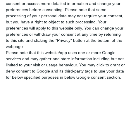
consent or access more detailed information and change your
Κατασκευάζουμε κοσμήματα υψηλής ποιότητας από το 1960
preferences before consenting.
Please note that some
Διεύθυνση:
processing of your personal data may not require your consent,
Ερμού 18 (1ος όροφος), Αθήνα, Ελλάδα
but you have a right to object to such processing. Your
Τηλέφωνο:
preferences will apply to this website only. You can change your
+30 210-3237494
preferences or withdraw your consent at any time by returning
EMAIL:
to this site and clicking the "Privacy" button at the bottom of the
dbjewels@otenet.gr
webpage.
Please note that this website/app uses one or more Google
ΤΕΛΕΥΤΑΊΑ ΠΡΟΪΌΝΤΑ
services and may gather and store information including but not
Κολιέ 14Κ χρυσό με Λίθους (επιλογές) 055
limited to your visit or usage behaviour. You may click to grant or
deny consent to Google and its third-party tags to use your data
0
out of 5
Original
Η
€
372.00
for below specified purposes in below Google consent section.
€
434.00
price
τρέχουσα
Σταυρός 14Κ χρυσό & αλυσίδα 108
was:
τιμή
€434.00.
είναι:
0
out of 5
€
843.20
€372.00.
RECENT PRODUCTS
Κολιέ 14Κ χρυσό με Λίθους (επιλογές) 055