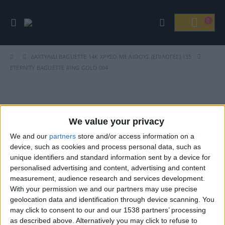
ΔΑΧΤΥΛΊΔΙ BAGUETTE 14Κ ΧΡΥΣΌ ΜΕ ΛΊΘΟΥΣ (ΕΠΙΛΟΓΈΣ) 135
ETERNITY BAGUETTE RING GOLD 004
Βρείτε Μας
We value your privacy
We and our
partners
store and/or access information on a
device, such as cookies and process personal data, such as
unique identifiers and standard information sent by a device for
personalised advertising and content, advertising and content
measurement, audience research and services development.
With your permission we and our partners may use precise
geolocation data and identification through device scanning. You
may click to consent to our and our 1538 partners’ processing
ΓΝΩΡΊΣΤΕ ΜΑΣ
as described above. Alternatively you may click to refuse to