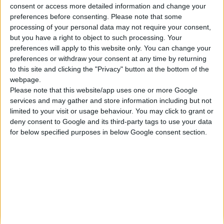
consent or access more detailed information and change your
Κατασκευάζουμε κοσμήματα υψηλής ποιότητας από το 1960
preferences before consenting.
Please note that some
Διεύθυνση:
processing of your personal data may not require your consent,
Ερμού 18 (1ος όροφος), Αθήνα, Ελλάδα
but you have a right to object to such processing. Your
Τηλέφωνο:
preferences will apply to this website only. You can change your
+30 210-3237494
preferences or withdraw your consent at any time by returning
EMAIL:
to this site and clicking the "Privacy" button at the bottom of the
dbjewels@otenet.gr
webpage.
Please note that this website/app uses one or more Google
ΤΕΛΕΥΤΑΊΑ ΠΡΟΪΌΝΤΑ
services and may gather and store information including but not
Κολιέ 14Κ χρυσό με Λίθους (επιλογές) 055
limited to your visit or usage behaviour. You may click to grant or
deny consent to Google and its third-party tags to use your data
0
out of 5
Original
Η
€
372.00
for below specified purposes in below Google consent section.
€
434.00
price
τρέχουσα
Σταυρός 14Κ χρυσό & αλυσίδα 108
was:
τιμή
€434.00.
είναι:
0
out of 5
€
843.20
€372.00.
RECENT PRODUCTS
Κολιέ 14Κ χρυσό με Λίθους (επιλογές) 055