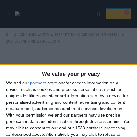
ΑΣΗΜΈΝΙΟ ΔΑΧΤΥΛΊΔΙ ETERNITY BAND 925 ΑΣ0108 (ΕΠΙΛΟΓΈΣ)
2024 ETERNITY RING CIRCLE 0016
Βρείτε Μας
We value your privacy
We and our
partners
store and/or access information on a
device, such as cookies and process personal data, such as
unique identifiers and standard information sent by a device for
personalised advertising and content, advertising and content
measurement, audience research and services development.
With your permission we and our partners may use precise
geolocation data and identification through device scanning. You
may click to consent to our and our 1538 partners’ processing
ΓΝΩΡΊΣΤΕ ΜΑΣ
as described above. Alternatively you may click to refuse to