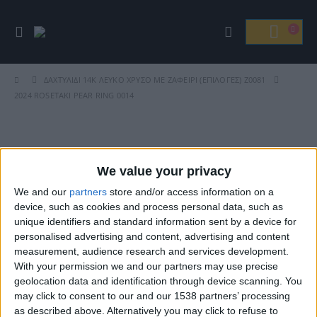
ΔΑΧΤΥΛΊΔΙ 14K ΛΕΥΚΌ ΧΡΥΣΌ ΜΕ ΖΑΦΕΊΡΙ (ΕΠΙΛΟΓΈΣ) Ζ0081
2024 ROSETAKI PEAR RING 0014
Βρείτε Μας
We value your privacy
We and our
partners
store and/or access information on a
device, such as cookies and process personal data, such as
unique identifiers and standard information sent by a device for
personalised advertising and content, advertising and content
measurement, audience research and services development.
With your permission we and our partners may use precise
geolocation data and identification through device scanning. You
may click to consent to our and our 1538 partners’ processing
ΓΝΩΡΊΣΤΕ ΜΑΣ
as described above. Alternatively you may click to refuse to