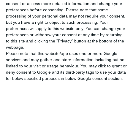
consent or access more detailed information and change your
Κατασκευάζουμε κοσμήματα υψηλής ποιότητας από το 1960
preferences before consenting.
Please note that some
Διεύθυνση:
processing of your personal data may not require your consent,
Ερμού 18 (1ος όροφος), Αθήνα, Ελλάδα
but you have a right to object to such processing. Your
Τηλέφωνο:
preferences will apply to this website only. You can change your
+30 210-3237494
preferences or withdraw your consent at any time by returning
EMAIL:
to this site and clicking the "Privacy" button at the bottom of the
dbjewels@otenet.gr
webpage.
Please note that this website/app uses one or more Google
ΤΕΛΕΥΤΑΊΑ ΠΡΟΪΌΝΤΑ
services and may gather and store information including but not
Κολιέ 14Κ χρυσό με Λίθους (επιλογές) 055
limited to your visit or usage behaviour. You may click to grant or
deny consent to Google and its third-party tags to use your data
0
out of 5
Original
Η
€
372.00
for below specified purposes in below Google consent section.
€
434.00
price
τρέχουσα
Σταυρός 14Κ χρυσό & αλυσίδα 108
was:
τιμή
€434.00.
είναι:
0
out of 5
€
843.20
€372.00.
RECENT PRODUCTS
Κολιέ 14Κ χρυσό με Λίθους (επιλογές) 055