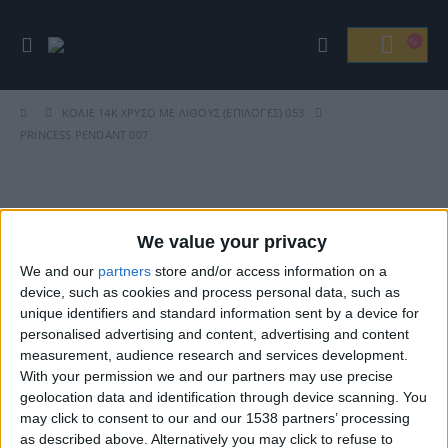
ΚΟΛΙΈ
14Κ ΧΡΥΣΌ ΜΕ ΛΊΘΟΥΣ (ΕΠΙΛΟΓΈΣ) 053
PRINCESS PENDANT 007
Βρείτε Μας
We value your privacy
We and our
partners
store and/or access information on a
device, such as cookies and process personal data, such as
unique identifiers and standard information sent by a device for
personalised advertising and content, advertising and content
measurement, audience research and services development.
With your permission we and our partners may use precise
geolocation data and identification through device scanning. You
may click to consent to our and our 1538 partners’ processing
ΓΝΩΡΊΣΤΕ ΜΑΣ
as described above. Alternatively you may click to refuse to