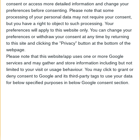
consent or access more detailed information and change your
Κατασκευάζουμε κοσμήματα υψηλής ποιότητας από το 1960
preferences before consenting.
Please note that some
Διεύθυνση:
processing of your personal data may not require your consent,
Ερμού 18 (1ος όροφος), Αθήνα, Ελλάδα
but you have a right to object to such processing. Your
Τηλέφωνο:
preferences will apply to this website only. You can change your
+30 210-3237494
preferences or withdraw your consent at any time by returning
EMAIL:
to this site and clicking the "Privacy" button at the bottom of the
dbjewels@otenet.gr
webpage.
Please note that this website/app uses one or more Google
ΤΕΛΕΥΤΑΊΑ ΠΡΟΪΌΝΤΑ
services and may gather and store information including but not
Κολιέ 14Κ χρυσό με Λίθους (επιλογές) 055
limited to your visit or usage behaviour. You may click to grant or
deny consent to Google and its third-party tags to use your data
0
out of 5
Original
Η
€
372.00
for below specified purposes in below Google consent section.
€
434.00
price
τρέχουσα
Σταυρός 14Κ χρυσό & αλυσίδα 108
was:
τιμή
€434.00.
είναι:
0
out of 5
€
843.20
€372.00.
RECENT PRODUCTS
Κολιέ 14Κ χρυσό με Λίθους (επιλογές) 055