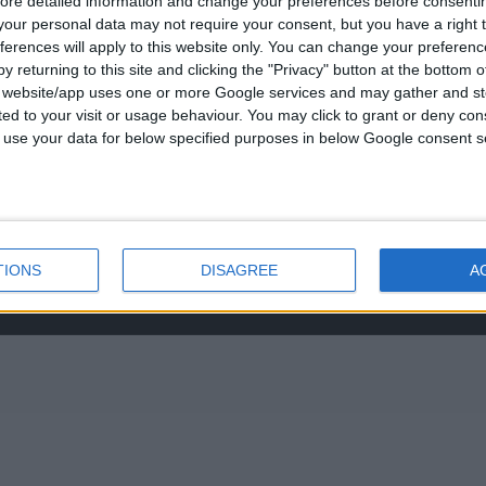
ore detailed information and change your preferences before consenti
νο:
was:
τ
our personal data may not require your consent, but you have a right t
-3237494
€434.00.
ε
ferences will apply to this website only. You can change your preferen
0
out of 5
€
843.20
€
y returning to this site and clicking the "Privacy" button at the bottom
s@otenet.gr
s website/app uses one or more Google services and may gather and st
RECENT PRODUCTS
ited to your visit or usage behaviour. You may click to grant or deny c
 to use your data for below specified purposes in below Google consent s
0
out of 5
Original
€
372.00
€
434.00
price
was:
τ
€434.00.
ε
TIONS
DISAGREE
A
0
out of 5
€
843.20
€