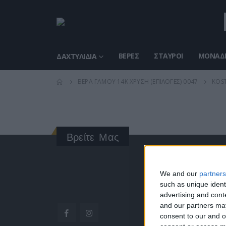
ΒΈΡΕΣ
ΣΤΑΥΡΟΊ
ΜΟΝΑΔΙ
ΔΑΧΤΥΛΊΔΙΑ
ΒΈΡΑ ΓΆΜΟΥ 14K ΧΡΥΣΉ (ΕΠΙΛΟΓΈΣ) 0047
KOST
Βρείτε Μας
ΓΝΩΡΊ
We and our
partners
such as unique ident
Κατασκ
advertising and con
ποιότητ
and our partners may
Διεύθυν
consent to our and o
Ερμού 1