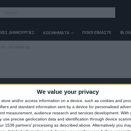
ΚΈΣ ΔΗΜΙΟΥΡΓΊΕΣ
ΠΟΙΟΙ ΕΊΜΑΣΤΕ
BLOG
ΚΟΣΜΉΜΑΤΑ
AS – EFTHIMIA 02
We value your privacy
ΣΤΕ ΜΑΣ
ΤΕΛΕΥΤΑΊΑ ΠΡΟΪΌΝΤΑ
store and/or access information on a device, such as cookies and pro
ifiers and standard information sent by a device for personalised adver
ευάζουμε κοσμήματα υψηλής
tent measurement, audience research and services development.
With 
ας από το 1960
 use precise geolocation data and identification through device scanni
ση:
0
out of 5
Original
€
372.00
€
434.00
ur 1538 partners’ processing as described above. Alternatively you may 
8 (1ος όροφος), Αθήνα, Ελλάδα
price