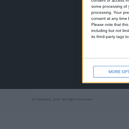
consent or access m
Τηλέφω
some processing of y
+30 210
processing. Your pre
EMAIL:
consent at any time b
dbjewel
Please note that thi
including but not lim
its third-party tags
MORE OP
© Dbjewels. 2019. All Rights Reserved