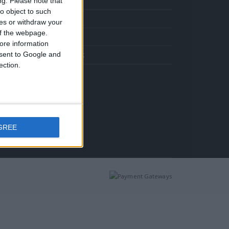
ng.
Please note that
Σταυρός 14Κ χρυσό & αλυσίδα 108
ιμή
o object to such
Πληρωμές
ίναι:
ces or withdraw your
372.00.
 of the webpage.
Επικοινωνία
ore information
onsent to Google and
Όροι Χρήσης
ection.
Κολιέ 14Κ χρυσό με Λίθους (επιλογές) 055
Η
τρέχουσα
Σταυρός 14Κ χρυσό & αλυσίδα 108
ιμή
ίναι:
GREE
372.00.