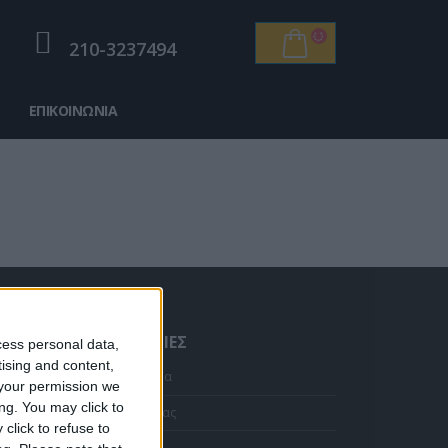
210-3237494
ΕΠΙΚΟΙΝΩΝΊΑ
ΠΛΗΡΟΦΟΡΊΕΣ
cess personal data,
tising and content,
Κολιέ 14Κ χρυσό με Λίθους (επιλογές) 055
Αρχική Σελίδα
your permission we
ng. You may click to
Η Εταιρεία μας
Η
click to refuse to
τρέχουσα
Αποστολές