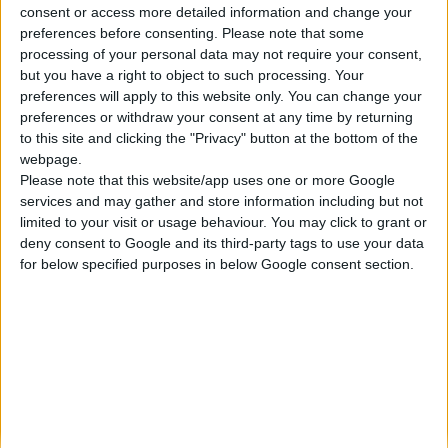
consent or access more detailed information and change your
Κατασκευάζουμε κοσμήματα υψηλής ποιότητας από το 1960
preferences before consenting.
Please note that some
Διεύθυνση:
processing of your personal data may not require your consent,
Ερμού 18 (1ος όροφος), Αθήνα, Ελλάδα
but you have a right to object to such processing. Your
Τηλέφωνο:
preferences will apply to this website only. You can change your
+30 210-3237494
preferences or withdraw your consent at any time by returning
EMAIL:
to this site and clicking the "Privacy" button at the bottom of the
dbjewels@otenet.gr
webpage.
Please note that this website/app uses one or more Google
ΤΕΛΕΥΤΑΊΑ ΠΡΟΪΌΝΤΑ
services and may gather and store information including but not
Κολιέ 14Κ χρυσό με Λίθους (επιλογές) 055
limited to your visit or usage behaviour. You may click to grant or
deny consent to Google and its third-party tags to use your data
0
out of 5
Original
Η
€
372.00
for below specified purposes in below Google consent section.
€
434.00
price
τρέχουσα
Σταυρός 14Κ χρυσό & αλυσίδα 108
was:
τιμή
€434.00.
είναι:
0
out of 5
€
843.20
€372.00.
RECENT PRODUCTS
Κολιέ 14Κ χρυσό με Λίθους (επιλογές) 055