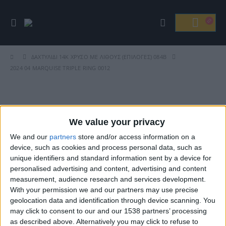
ΔΑΧΤΥΛΊΔΙ 14Κ ΧΡΥΣΌ ΜΕ ΛΊΘΟΥΣ (ΕΠΙΛΟΓΈΣ) 084B
2024 04 MARQUISE TRIPLE RING 0012
Βρείτε Μας
We value your privacy
We and our
partners
store and/or access information on a
device, such as cookies and process personal data, such as
unique identifiers and standard information sent by a device for
personalised advertising and content, advertising and content
measurement, audience research and services development.
With your permission we and our partners may use precise
geolocation data and identification through device scanning. You
may click to consent to our and our 1538 partners’ processing
ΓΝΩΡΊΣΤΕ ΜΑΣ
as described above. Alternatively you may click to refuse to